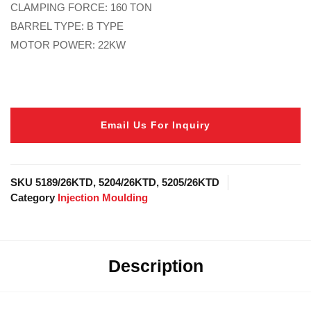
CLAMPING FORCE: 160 TON
BARREL TYPE: B TYPE
MOTOR POWER: 22KW
Email Us For Inquiry
SKU
5189/26KTD, 5204/26KTD, 5205/26KTD
Category
Injection Moulding
Description