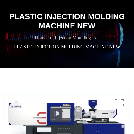
PLASTIC INJECTION MOLDING
MACHINE NEW
Home
Injection Moulding
PLASTIC INJECTION MOLDING MACHINE NEW