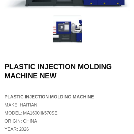
PLASTIC INJECTION MOLDING
MACHINE NEW
PLASTIC INJECTION MOLDING MACHINE
MAKE: HAITIAN
MODEL: MA1600III/570SE
ORIGIN: CHINA
YEAR: 2026