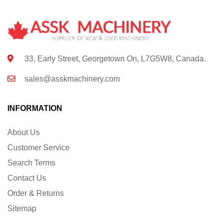
33, Early Street, Georgetown On, L7G5W8, Canada.
sales@asskmachinery.com
INFORMATION
About Us
Customer Service
Search Terms
Contact Us
Order & Returns
Sitemap