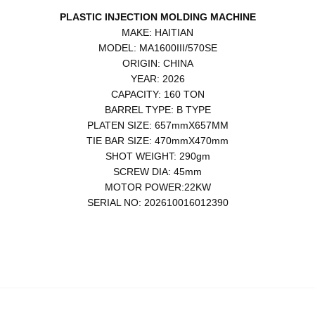
PLASTIC INJECTION MOLDING MACHINE
MAKE: HAITIAN
MODEL: MA1600III/570SE
ORIGIN: CHINA
YEAR: 2026
CAPACITY: 160 TON
BARREL TYPE: B TYPE
PLATEN SIZE: 657mmX657MM
TIE BAR SIZE: 470mmX470mm
SHOT WEIGHT: 290gm
SCREW DIA: 45mm
MOTOR POWER:22KW
SERIAL NO: 202610016012390