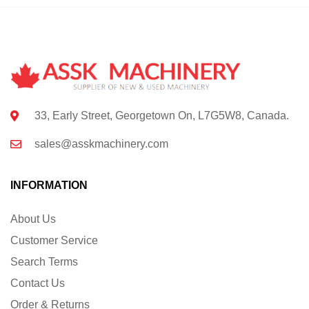
33, Early Street, Georgetown On, L7G5W8, Canada.
sales@asskmachinery.com
INFORMATION
About Us
Customer Service
Search Terms
Contact Us
Order & Returns