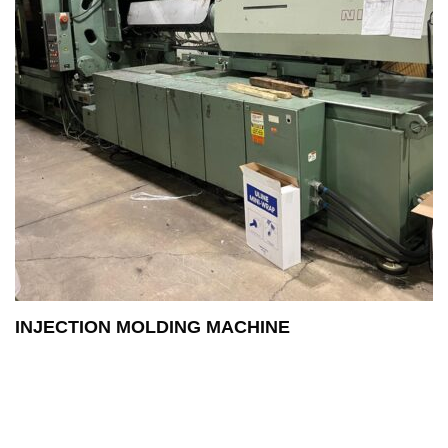
INJECTION MOLDING MACHINE