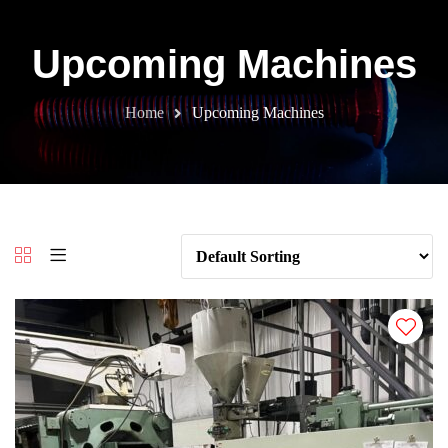
Upcoming Machines
Home
Upcoming Machines