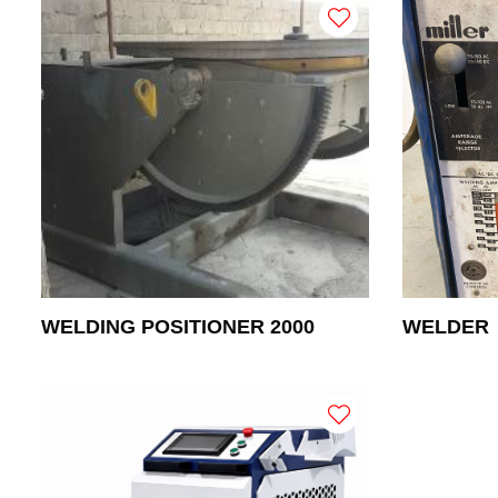
WELDING POSITIONER 2000
WELDER