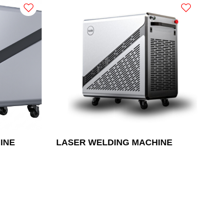
INE
LASER WELDING MACHINE