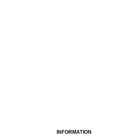
INFORMATION