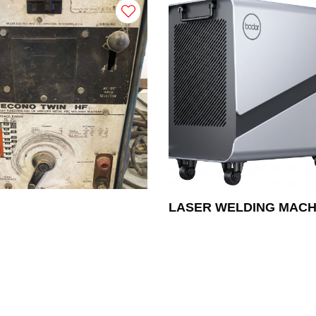
LASER WELDING MACH