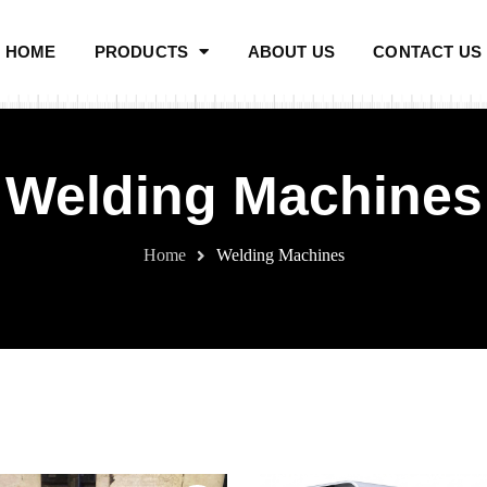
HOME
PRODUCTS
ABOUT US
CONTACT US
Welding Machines
Home
Welding Machines