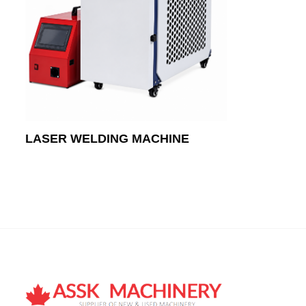
LASER WELDING MACHINE