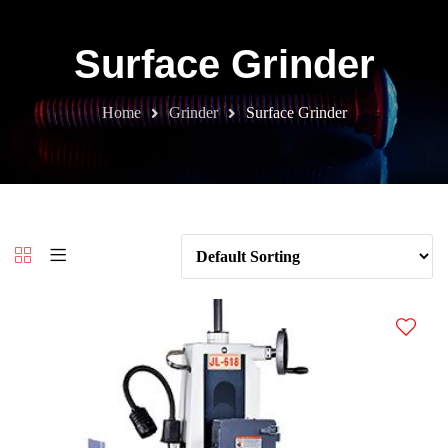
Surface Grinder
Home
Grinder
Surface Grinder