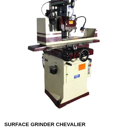
SURFACE GRINDER CHEVALIER