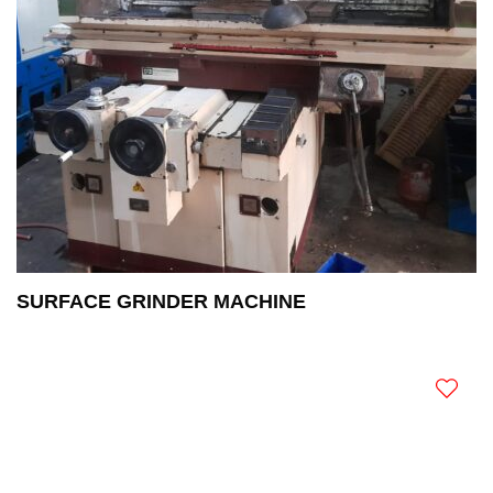
SURFACE GRINDER MACHINE