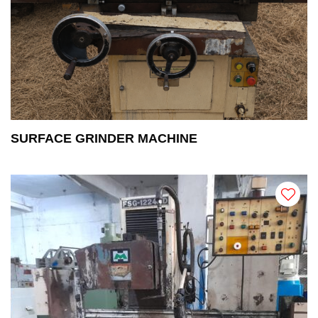
SURFACE GRINDER MACHINE