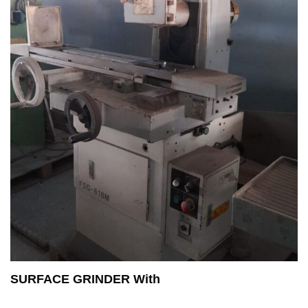
SURFACE GRINDER With