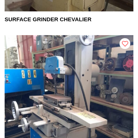
SURFACE GRINDER CHEVALIER