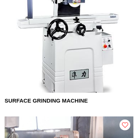
SURFACE GRINDING MACHINE