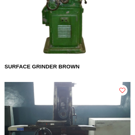
SURFACE GRINDER BROWN