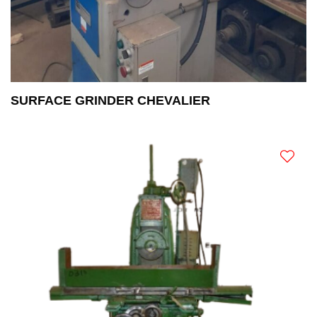
SURFACE GRINDER CHEVALIER