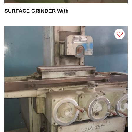
SURFACE GRINDER With