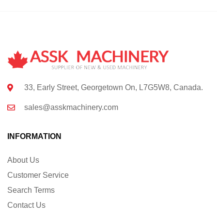
33, Early Street, Georgetown On, L7G5W8, Canada.
sales@asskmachinery.com
INFORMATION
About Us
Customer Service
Search Terms
Contact Us