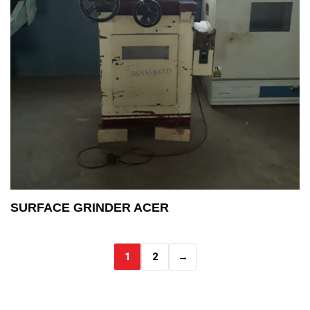
SURFACE GRINDER ACER
1
2
→