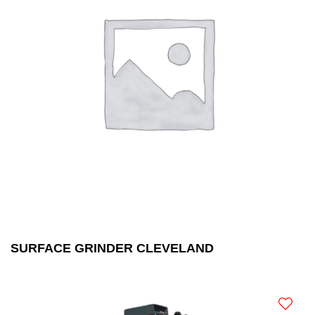
SURFACE GRINDER CLEVELAND