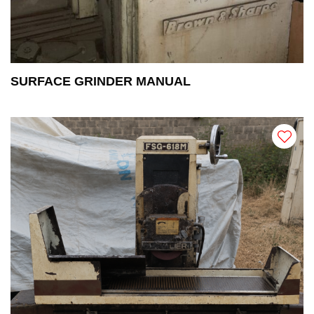
SURFACE GRINDER MANUAL