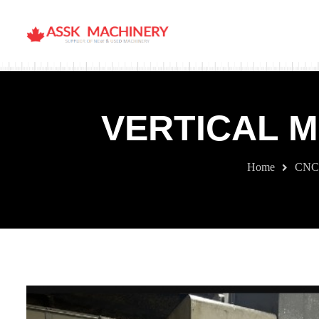
VERTICAL M
Home
CNC 