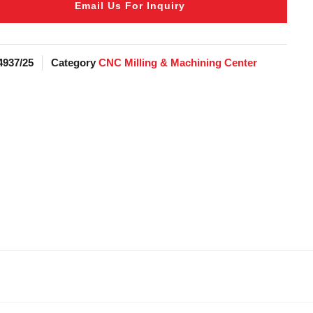
Email Us For Inquiry
4937/25
Category
CNC Milling & Machining Center