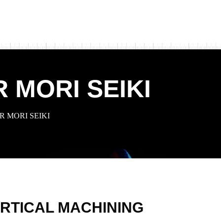
 MORI SEIKI
 MORI SEIKI
RTICAL MACHINING