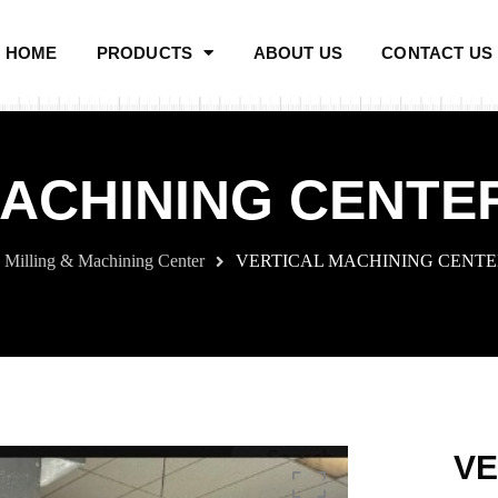
HOME
PRODUCTS
ABOUT US
CONTACT US
ACHINING CENTER
Milling & Machining Center
VERTICAL MACHINING CENTER
VE