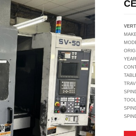
CE
VERT
MAKE
MODE
ORIG
YEAR
CONT
TABLE
TRAV
SPIN
TOOL
SPIN
SPIN