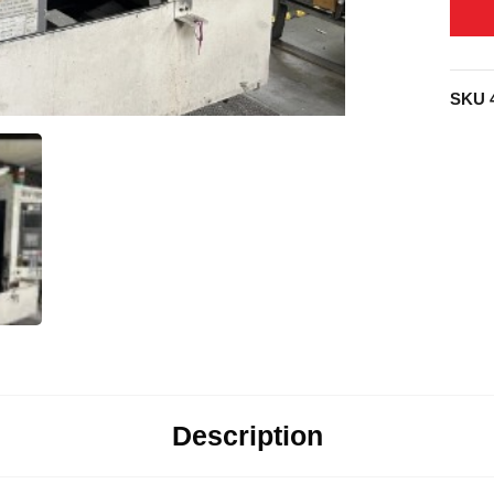
SKU
Description