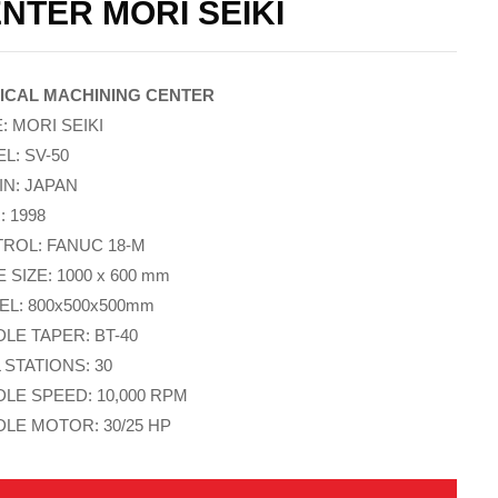
NTER MORI SEIKI
ICAL MACHINING CENTER
: MORI SEIKI
L: SV-50
IN: JAPAN
: 1998
ROL: FANUC 18-M
 SIZE: 1000 x 600 mm
EL: 800x500x500mm
DLE TAPER: BT-40
 STATIONS: 30
DLE SPEED: 10,000 RPM
DLE MOTOR: 30/25 HP