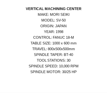
VERTICAL MACHINING CENTER
MAKE: MORI SEIKI
MODEL: SV-50
ORIGIN: JAPAN
YEAR: 1998
CONTROL: FANUC 18-M
TABLE SIZE: 1000 x 600 mm
TRAVEL: 800x500x500mm
SPINDLE TAPER: BT-40
TOOL STATIONS: 30
SPINDLE SPEED: 10,000 RPM
SPINDLE MOTOR: 30/25 HP