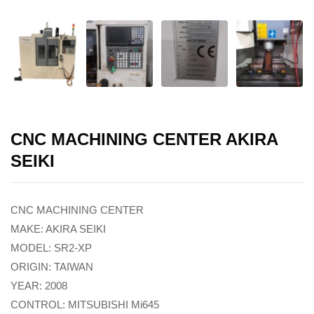
CNC MACHINING CENTER AKIRA
SEIKI
CNC MACHINING CENTER
MAKE: AKIRA SEIKI
MODEL: SR2-XP
ORIGIN: TAIWAN
YEAR: 2008
CONTROL: MITSUBISHI Mi645