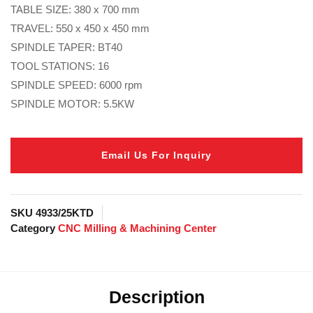
TABLE SIZE: 380 x 700 mm
TRAVEL: 550 x 450 x 450 mm
SPINDLE TAPER: BT40
TOOL STATIONS: 16
SPINDLE SPEED: 6000 rpm
SPINDLE MOTOR: 5.5KW
Email Us For Inquiry
SKU
4933/25KTD
Category
CNC Milling & Machining Center
Description