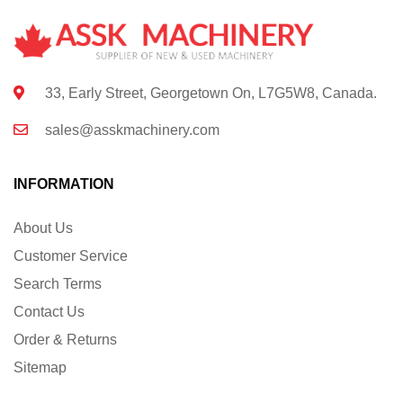
33, Early Street, Georgetown On, L7G5W8, Canada.
sales@asskmachinery.com
INFORMATION
About Us
Customer Service
Search Terms
Contact Us
Order & Returns
Sitemap