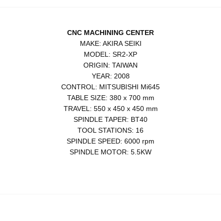
CNC MACHINING CENTER
MAKE: AKIRA SEIKI
MODEL: SR2-XP
ORIGIN: TAIWAN
YEAR: 2008
CONTROL: MITSUBISHI Mi645
TABLE SIZE: 380 x 700 mm
TRAVEL: 550 x 450 x 450 mm
SPINDLE TAPER: BT40
TOOL STATIONS: 16
SPINDLE SPEED: 6000 rpm
SPINDLE MOTOR: 5.5KW