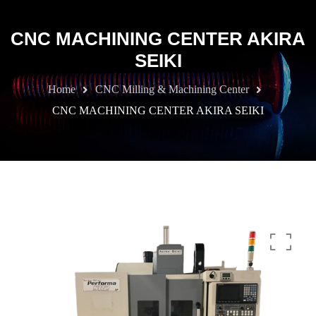
CNC MACHINING CENTER AKIRA
SEIKI
Home
CNC Milling & Machining Center
CNC MACHINING CENTER AKIRA SEIKI