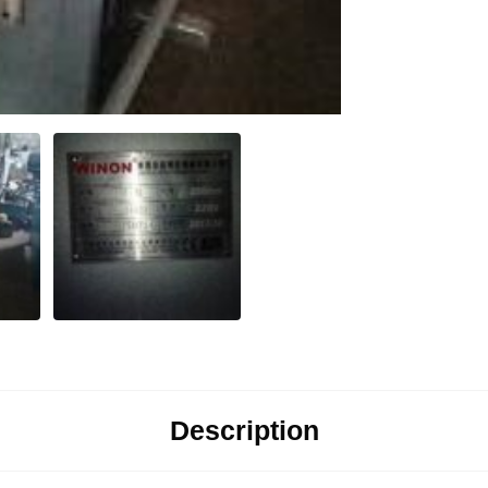
Description