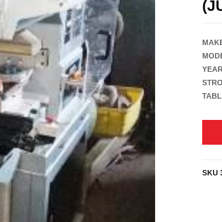
(J
MAKE
MODE
YEAR
STRO
TABL
SKU