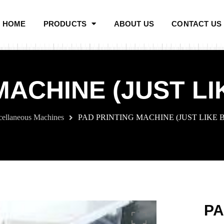
HOME
PRODUCTS
ABOUT US
CONTACT US
MACHINE (JUST L
cellaneous Machines
PAD PRINTING MACHINE (JUST LIKE
PA