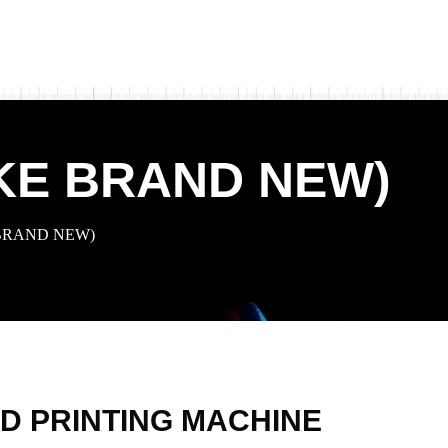
IKE BRAND NEW)
 BRAND NEW)
D PRINTING MACHINE