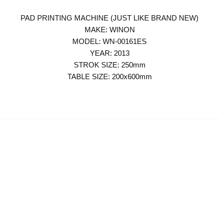
PAD PRINTING MACHINE (JUST LIKE BRAND NEW)
MAKE: WINON
MODEL: WN-00161ES
YEAR: 2013
STROK SIZE: 250mm
TABLE SIZE: 200x600mm