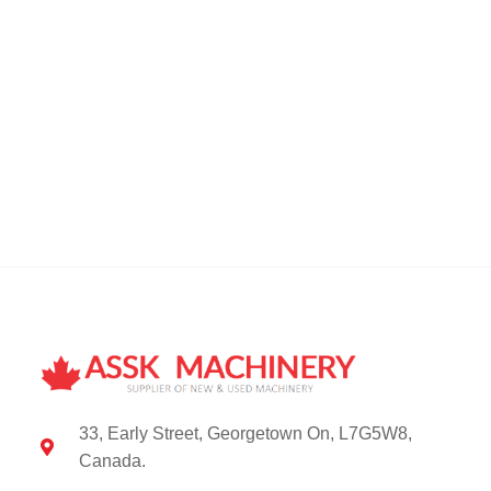
33, Early Street, Georgetown On, L7G5W8,
Canada.