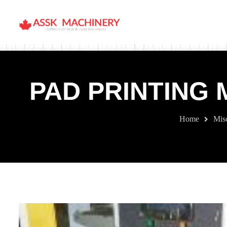
PAD PRINTING 
Home
Mis