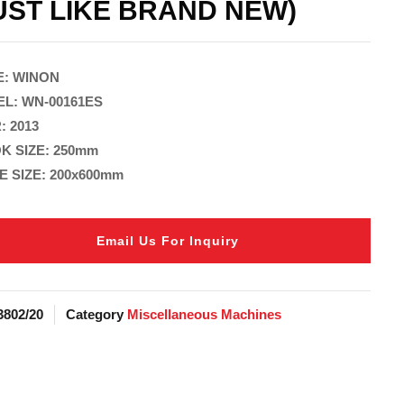
UST LIKE BRAND NEW)
: WINON
L: WN-00161ES
: 2013
K SIZE: 250mm
E SIZE: 200x600mm
Email Us For Inquiry
3802/20
Category
Miscellaneous Machines