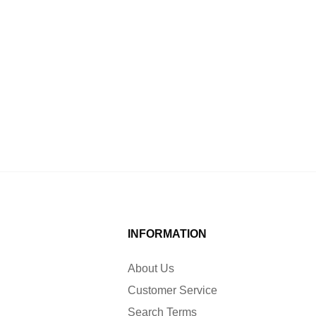
INFORMATION
About Us
Customer Service
Search Terms