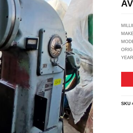
AV
MILL
MAKE
MODE
ORIG
YEAR
SKU