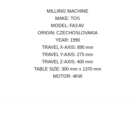
MILLIING MACHINE
MAKE: TOS
MODEL: FA3 AV
ORIGIN: CZECHOSLOVAKIA
YEAR: 1990
TRAVEL X-AXIS: 890 mm
TRAVEL Y-AXIS: 275 mm
TRAVEL Z-AXIS: 400 mm
TABLE SIZE: 300 mm x 1370 mm
MOTOR: 4KW