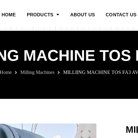
HOME
PRODUCTS
ABOUT US
CONTACT US
ING MACHINE TOS 
Home
Milling Machines
MILLIING MACHINE TOS FA3 A
MI