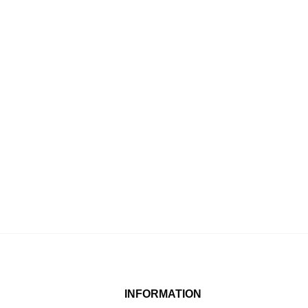
INFORMATION