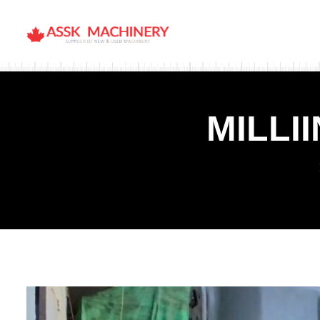
MILLI