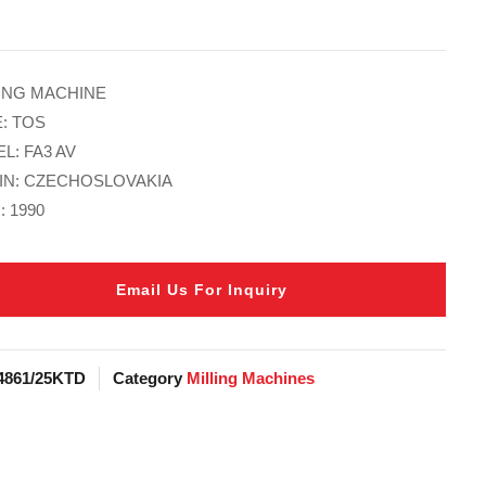
IING MACHINE
: TOS
L: FA3 AV
IN: CZECHOSLOVAKIA
: 1990
Email Us For Inquiry
4861/25KTD
Category
Milling Machines