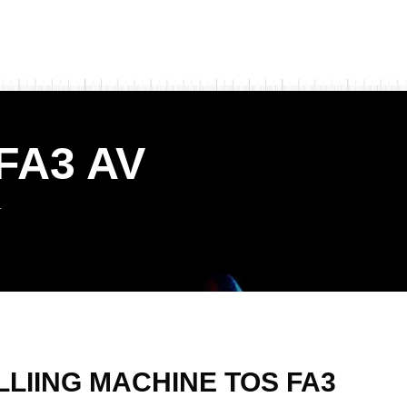
FA3 AV
V
LLIING MACHINE TOS FA3