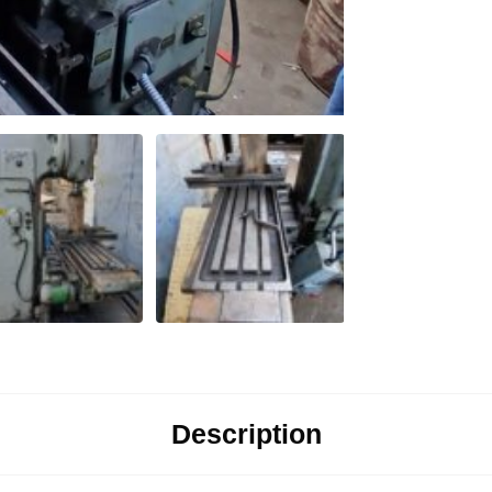
Description