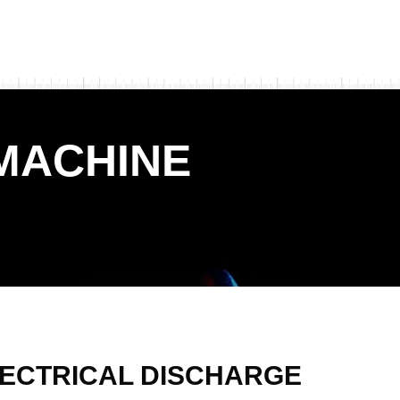
MACHINE
ECTRICAL DISCHARGE