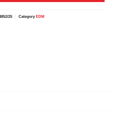
4852/25
Category
EDM