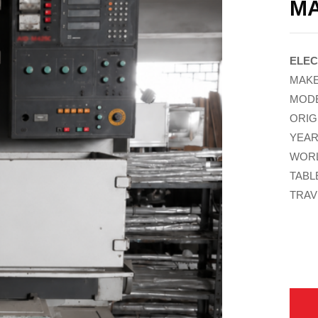
M
ELEC
MAKE
MODE
ORIG
YEAR
WORL
TABL
TRAVE