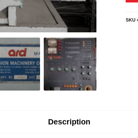
SKU
Description