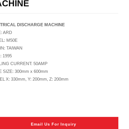
ACHINE
TRICAL DISCHARGE MACHINE
: ARD
L: M50E
IN: TAIWAN
: 1995
ING CURRENT: 50AMP
E SIZE: 300mm x 600mm
L X: 330mm, Y: 200mm, Z: 200mm
Email Us For Inquiry