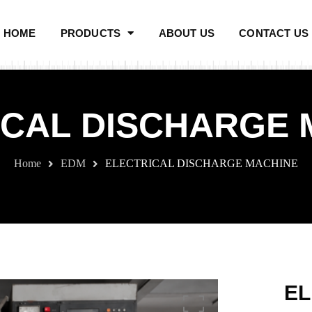
HOME
PRODUCTS
ABOUT US
CONTACT US
ICAL DISCHARGE 
Home
EDM
ELECTRICAL DISCHARGE MACHINE
EL