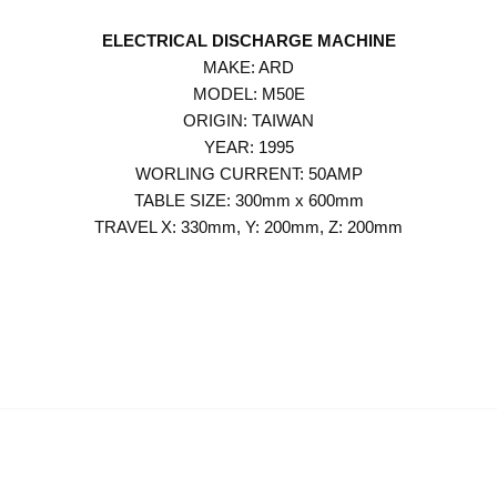
ELECTRICAL DISCHARGE MACHINE
MAKE: ARD
MODEL: M50E
ORIGIN: TAIWAN
YEAR: 1995
WORLING CURRENT: 50AMP
TABLE SIZE: 300mm x 600mm
TRAVEL X: 330mm, Y: 200mm, Z: 200mm