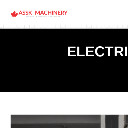
ELECTR