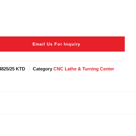
Email Us For Inquiry
4825/25 KTD
Category
CNC Lathe & Turning Center