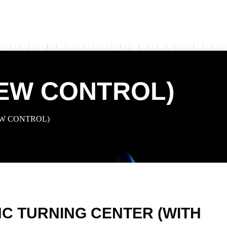
NEW CONTROL)
EW CONTROL)
C TURNING CENTER (WITH