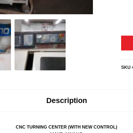
SKU
Description
CNC TURNING CENTER (WITH NEW CONTROL)