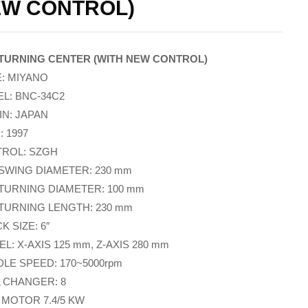
W CONTROL)
TURNING CENTER (WITH NEW CONTROL)
: MIYANO
L: BNC-34C2
IN: JAPAN
: 1997
ROL: SZGH
SWING DIAMETER: 230 mm
TURNING DIAMETER: 100 mm
TURNING LENGTH: 230 mm
 SIZE: 6″
L: X-AXIS 125 mm, Z-AXIS 280 mm
DLE SPEED: 170~5000rpm
 CHANGER: 8
 MOTOR 7.4/5 KW