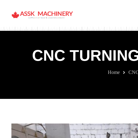
CNC TURNING
Home
CNC 