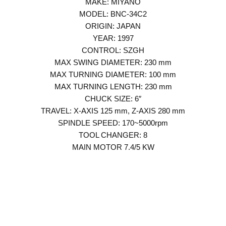
MAKE: MIYANO
MODEL: BNC-34C2
ORIGIN: JAPAN
YEAR: 1997
CONTROL: SZGH
MAX SWING DIAMETER: 230 mm
MAX TURNING DIAMETER: 100 mm
MAX TURNING LENGTH: 230 mm
CHUCK SIZE: 6″
TRAVEL: X-AXIS 125 mm, Z-AXIS 280 mm
SPINDLE SPEED: 170~5000rpm
TOOL CHANGER: 8
MAIN MOTOR 7.4/5 KW