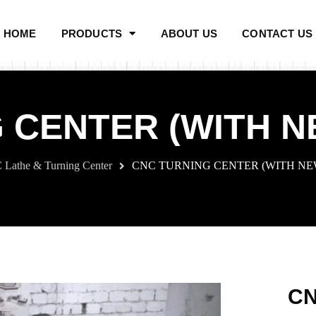
HOME
PRODUCTS
ABOUT US
CONTACT US
 CENTER (WITH 
Lathe & Turning Center
CNC TURNING CENTER (WITH N
CN