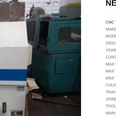
NE
CNC 
MAKE
MODE
ORIG
YEAR
CONT
MAX 
MAX 
MAX 
CHUCK
TRAVE
SPIN
TOOL
MAIN