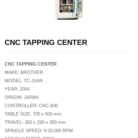
CNC TAPPING CENTER
CNC TAPPING CENTER
MAKE: BROTHER
MODEL: TC-31AN
YEAR: 2004
ORIGIN: JAPAN
CONTROLLER: CNC A00
TABLE SIZE: 700 x 500 mm
TRAVEL: 350 x 250 x 350 mm
SPINDLE SPEED: 5-20,000 RPM