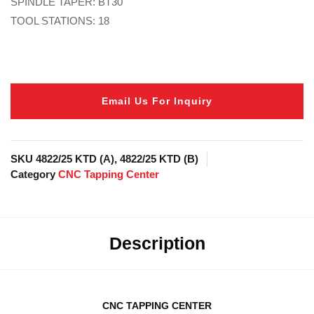
SPINDLE TAPER: BT30
TOOL STATIONS: 18
Email Us For Inquiry
SKU
4822/25 KTD (A), 4822/25 KTD (B)
Category
CNC Tapping Center
Description
CNC TAPPING CENTER