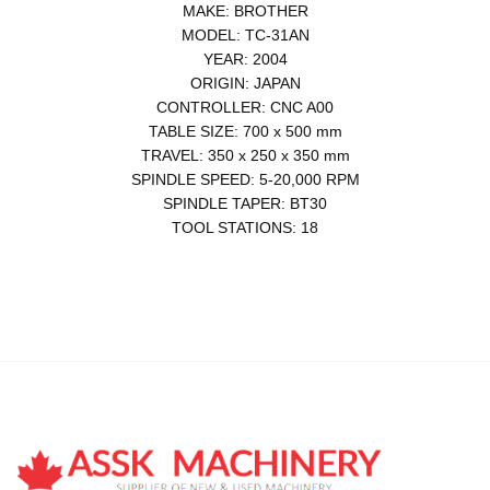
MAKE: BROTHER
MODEL: TC-31AN
YEAR: 2004
ORIGIN: JAPAN
CONTROLLER: CNC A00
TABLE SIZE: 700 x 500 mm
TRAVEL: 350 x 250 x 350 mm
SPINDLE SPEED: 5-20,000 RPM
SPINDLE TAPER: BT30
TOOL STATIONS: 18