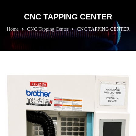
CNC TAPPING CENTER
Home
CNC Tapping Center
CNC TAPPING CENTER