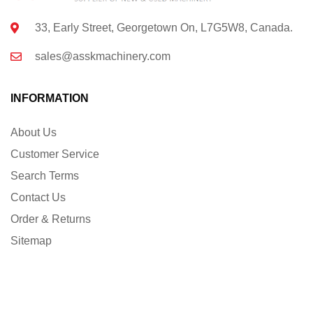
33, Early Street, Georgetown On, L7G5W8, Canada.
sales@asskmachinery.com
INFORMATION
About Us
Customer Service
Search Terms
Contact Us
Order & Returns
Sitemap