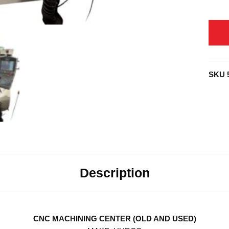
SKU
Description
CNC MACHINING CENTER (OLD AND USED)