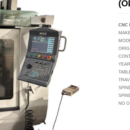
(O
CNC 
MAKE
MODE
ORIG
CONT
YEAR
TABL
TRAV
SPIN
SPIN
NO O