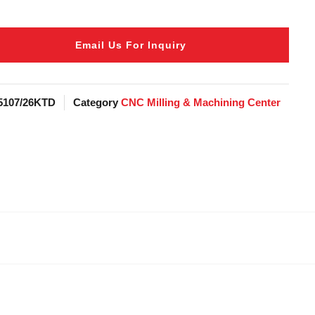
Email Us For Inquiry
5107/26KTD
Category
CNC Milling & Machining Center