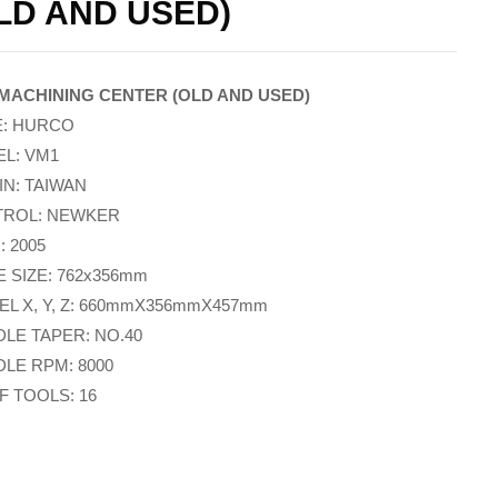
LD AND USED)
MACHINING CENTER (OLD AND USED)
: HURCO
L: VM1
IN: TAIWAN
ROL: NEWKER
: 2005
E SIZE: 762x356mm
EL X, Y, Z: 660mmX356mmX457mm
DLE TAPER: NO.40
DLE RPM: 8000
F TOOLS: 16