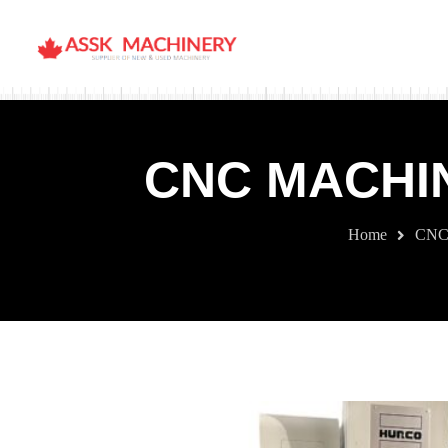
CNC MACHIN
Home
CNC 