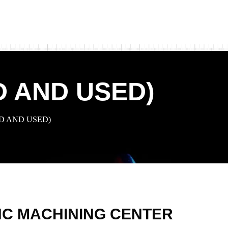
D AND USED)
D AND USED)
C MACHINING CENTER