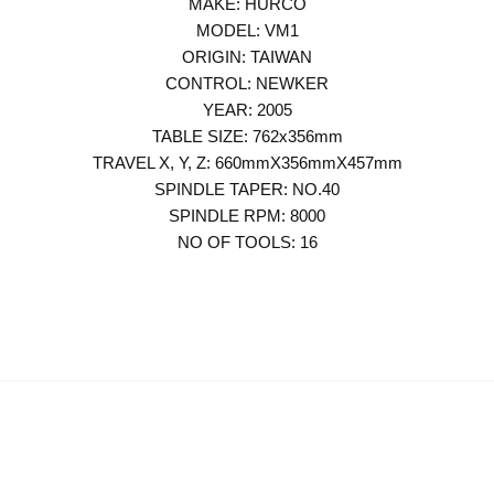
MAKE: HURCO
MODEL: VM1
ORIGIN: TAIWAN
CONTROL: NEWKER
YEAR: 2005
TABLE SIZE: 762x356mm
TRAVEL X, Y, Z: 660mmX356mmX457mm
SPINDLE TAPER: NO.40
SPINDLE RPM: 8000
NO OF TOOLS: 16