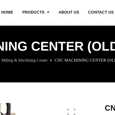
HOME
PRODUCTS
ABOUT US
CONTACT US
ING CENTER (OL
Milling & Machining Center
CNC MACHINING CENTER (OL
CN