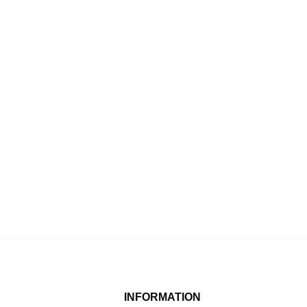
INFORMATION