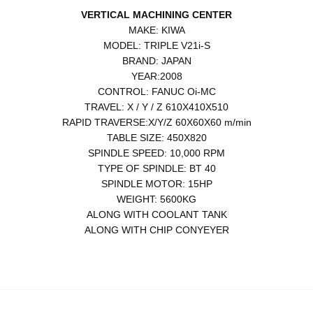
VERTICAL MACHINING CENTER
MAKE: KIWA
MODEL: TRIPLE V21i-S
BRAND: JAPAN
YEAR:2008
CONTROL: FANUC Oi-MC
TRAVEL: X / Y / Z 610X410X510
RAPID TRAVERSE:X/Y/Z 60X60X60 m/min
TABLE SIZE: 450X820
SPINDLE SPEED: 10,000 RPM
TYPE OF SPINDLE: BT 40
SPINDLE MOTOR: 15HP
WEIGHT: 5600KG
ALONG WITH COOLANT TANK
ALONG WITH CHIP CONYEYER