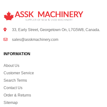
33, Early Street, Georgetown On, L7G5W8, Canada.
sales@asskmachinery.com
INFORMATION
About Us
Customer Service
Search Terms
Contact Us
Order & Returns
Sitemap