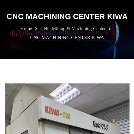
CNC MACHINING CENTER KIWA
Home
CNC Milling & Machining Center
CNC MACHINING CENTER KIWA