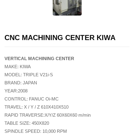
CNC MACHINING CENTER KIWA
VERTICAL MACHINING CENTER
MAKE: KIWA
MODEL: TRIPLE V21i-S
BRAND: JAPAN
YEAR:2008
CONTROL: FANUC Oi-MC
TRAVEL: X / Y / Z 610X410X510
RAPID TRAVERSE:X/Y/Z 60X60X60 m/min
TABLE SIZE: 450X820
SPINDLE SPEED: 10,000 RPM