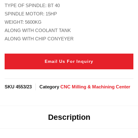
TYPE OF SPINDLE: BT 40
SPINDLE MOTOR: 15HP
WEIGHT: 5600KG
ALONG WITH COOLANT TANK
ALONG WITH CHIP CONYEYER
Email Us For Inquiry
SKU
4553/23
Category
CNC Milling & Machining Center
Description