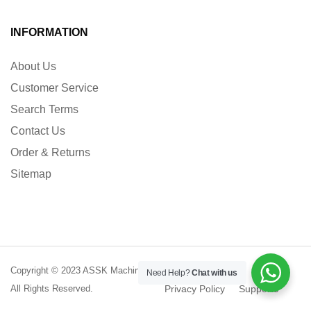
INFORMATION
About Us
Customer Service
Search Terms
Contact Us
Order & Returns
Sitemap
Copyright © 2023 ASSK Machinery.
Terms of Service
Need Help?
Chat with us
All Rights Reserved.
Privacy Policy
Supports