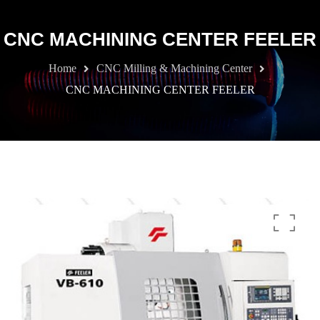
CNC MACHINING CENTER FEELER
Home
CNC Milling & Machining Center
CNC MACHINING CENTER FEELER