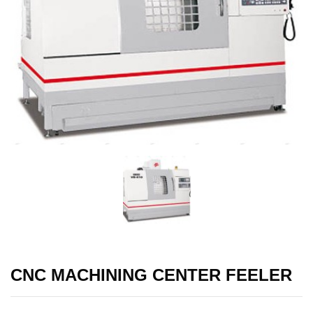
CNC MACHINING CENTER FEELER