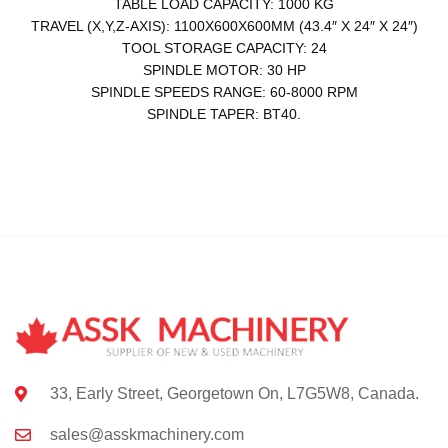
TABLE LOAD CAPACITY: 1000 KG
TRAVEL (X,Y,Z-AXIS): 1100X600X600MM (43.4″ X 24″ X 24″)
TOOL STORAGE CAPACITY: 24
SPINDLE MOTOR: 30 HP
SPINDLE SPEEDS RANGE: 60-8000 RPM
SPINDLE TAPER: BT40.
33, Early Street, Georgetown On, L7G5W8, Canada.
sales@asskmachinery.com