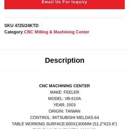
Email Us For Inquiry
SKU
4725/24KTD
Category
CNC Milling & Machining Center
Description
CNC MACHINING CENTER
MAKE: FEELER
MODEL: VB-610A
YEAR: 2003
ORIGIN: TAIWAN
CONTROL: MITSUBISHI MELDAS-64
TABLE WORKING SURFACE:600X1300MM (51.2″X23.6″)