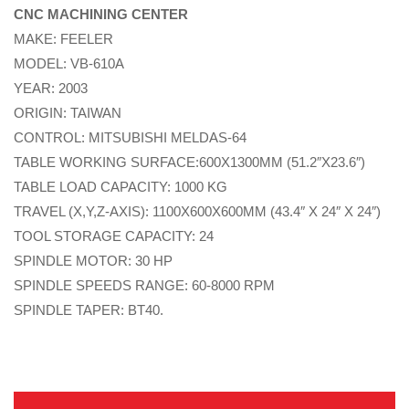
CNC MACHINING CENTER
MAKE: FEELER
MODEL: VB-610A
YEAR: 2003
ORIGIN: TAIWAN
CONTROL: MITSUBISHI MELDAS-64
TABLE WORKING SURFACE:600X1300MM (51.2″X23.6″)
TABLE LOAD CAPACITY: 1000 KG
TRAVEL (X,Y,Z-AXIS): 1100X600X600MM (43.4″ X 24″ X 24″)
TOOL STORAGE CAPACITY: 24
SPINDLE MOTOR: 30 HP
SPINDLE SPEEDS RANGE: 60-8000 RPM
SPINDLE TAPER: BT40.