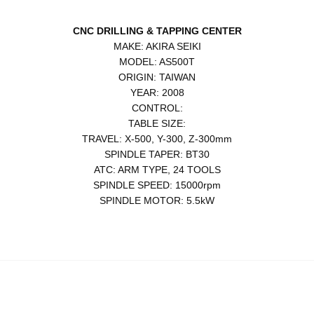
CNC DRILLING & TAPPING CENTER
MAKE: AKIRA SEIKI
MODEL: AS500T
ORIGIN: TAIWAN
YEAR: 2008
CONTROL:
TABLE SIZE:
TRAVEL: X-500, Y-300, Z-300mm
SPINDLE TAPER: BT30
ATC: ARM TYPE, 24 TOOLS
SPINDLE SPEED: 15000rpm
SPINDLE MOTOR: 5.5kW