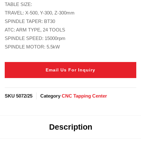
TABLE SIZE:
TRAVEL: X-500, Y-300, Z-300mm
SPINDLE TAPER: BT30
ATC: ARM TYPE, 24 TOOLS
SPINDLE SPEED: 15000rpm
SPINDLE MOTOR: 5.5kW
Email Us For Inquiry
SKU
5072/25
Category
CNC Tapping Center
Description