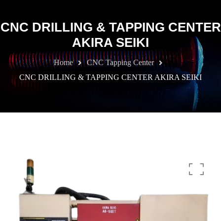
CNC DRILLING & TAPPING CENTER
AKIRA SEIKI
Home
CNC Tapping Center
CNC DRILLING & TAPPING CENTER AKIRA SEIKI