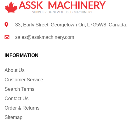
33, Early Street, Georgetown On, L7G5W8, Canada.
sales@asskmachinery.com
INFORMATION
About Us
Customer Service
Search Terms
Contact Us
Order & Returns
Sitemap