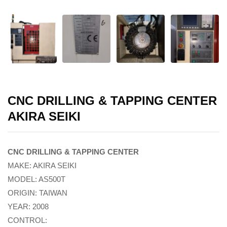
CNC DRILLING & TAPPING CENTER
AKIRA SEIKI
CNC DRILLING & TAPPING CENTER
MAKE: AKIRA SEIKI
MODEL: AS500T
ORIGIN: TAIWAN
YEAR: 2008
CONTROL: