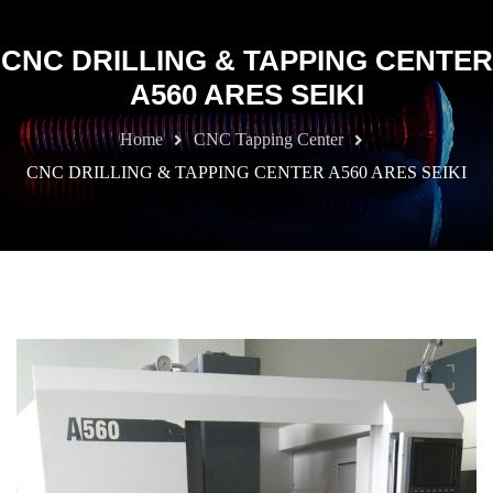
CNC DRILLING & TAPPING CENTER
A560 ARES SEIKI
Home
CNC Tapping Center
CNC DRILLING & TAPPING CENTER A560 ARES SEIKI