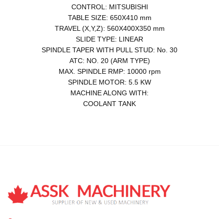
CONTROL: MITSUBISHI
TABLE SIZE: 650X410 mm
TRAVEL (X,Y,Z): 560X400X350 mm
SLIDE TYPE: LINEAR
SPINDLE TAPER WITH PULL STUD: No. 30
ATC: NO. 20 (ARM TYPE)
MAX. SPINDLE RMP: 10000 rpm
SPINDLE MOTOR: 5.5 KW
MACHINE ALONG WITH:
COOLANT TANK