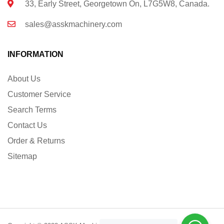
33, Early Street, Georgetown On, L7G5W8, Canada.
sales@asskmachinery.com
INFORMATION
About Us
Customer Service
Search Terms
Contact Us
Order & Returns
Sitemap