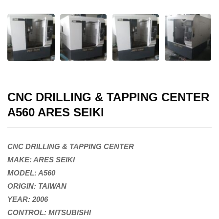
CNC DRILLING & TAPPING CENTER
A560 ARES SEIKI
CNC DRILLING & TAPPING CENTER
MAKE: ARES SEIKI
MODEL: A560
ORIGIN: TAIWAN
YEAR: 2006
CONTROL: MITSUBISHI