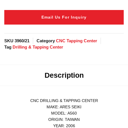
Email Us For Inquiry
SKU
3960/21
Category
CNC Tapping Center
Tag
Drilling & Tapping Center
Description
CNC DRILLING & TAPPING CENTER
MAKE: ARES SEIKI
MODEL: A560
ORIGIN: TAIWAN
YEAR: 2006