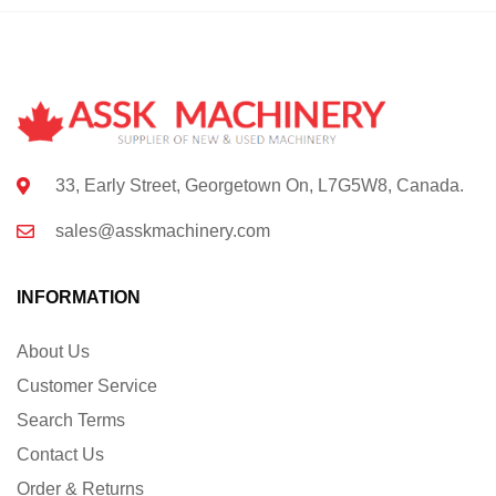
33, Early Street, Georgetown On, L7G5W8, Canada.
sales@asskmachinery.com
INFORMATION
About Us
Customer Service
Search Terms
Contact Us
Order & Returns