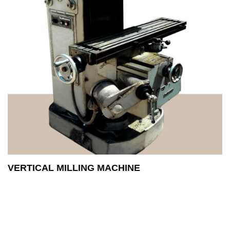
VERTICAL MILLING MACHINE