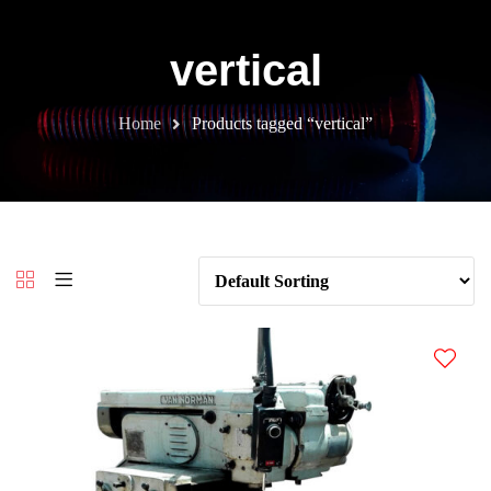
vertical
Home
Products tagged “vertical”